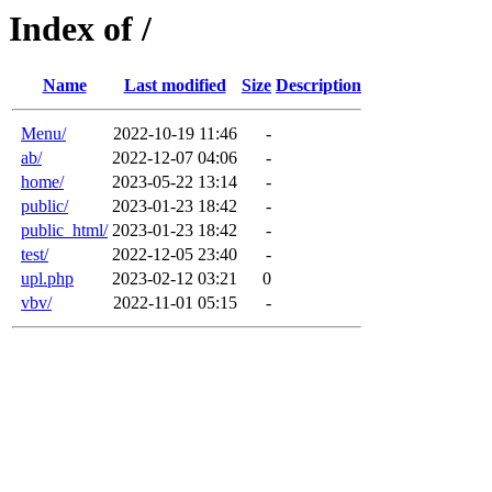
Index of /
Name
Last modified
Size
Description
Menu/
2022-10-19 11:46
-
ab/
2022-12-07 04:06
-
home/
2023-05-22 13:14
-
public/
2023-01-23 18:42
-
public_html/
2023-01-23 18:42
-
test/
2022-12-05 23:40
-
upl.php
2023-02-12 03:21
0
vbv/
2022-11-01 05:15
-